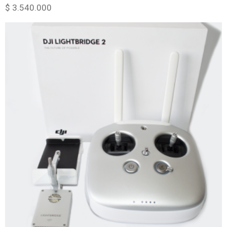
$
3.540.000