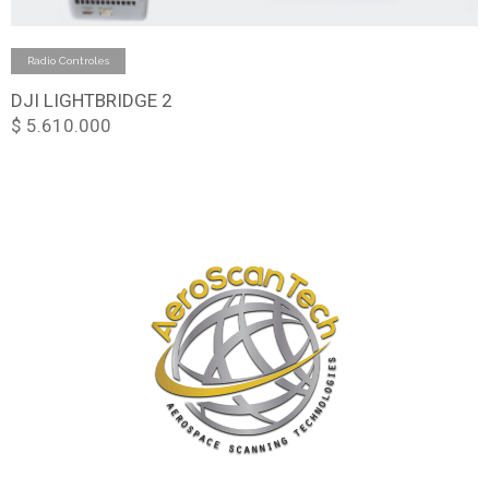
Add to cart
Radio Controles
DJI LIGHTBRIDGE 2
$
5.610.000