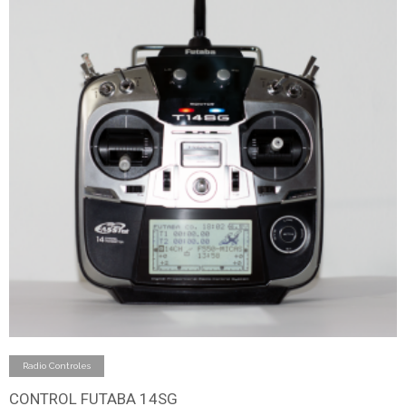
Add to cart
Radio Controles
CONTROL FUTABA 14SG