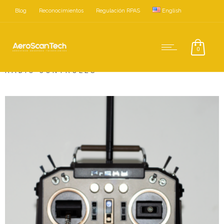
Blog
Reconocimientos
Regulación RPAS
English
Home
Accesorios
Radio Controles
0
RADIO CONTROLES