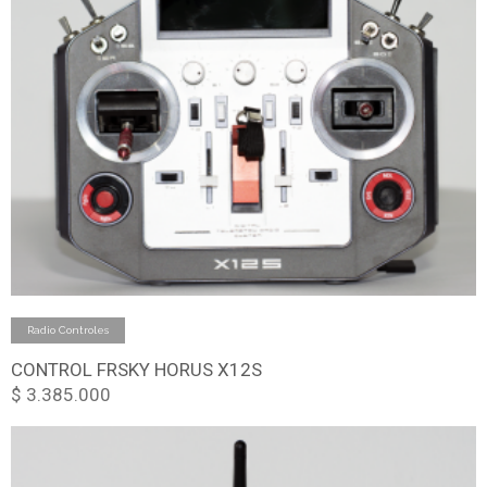
Add to cart
Radio Controles
CONTROL FRSKY HORUS X12S
$
3.385.000