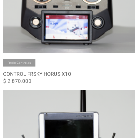
Add to cart
Radio Controles
CONTROL FRSKY HORUS X10
$
2.870.000