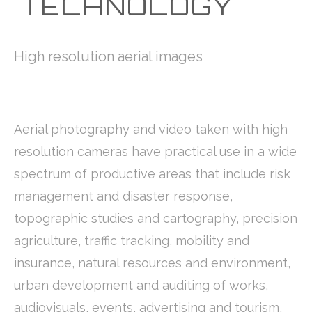
TECHNOLOGY
High resolution aerial images
Aerial photography and video taken with high
resolution cameras have practical use in a wide
spectrum of productive areas that include risk
management and disaster response,
topographic studies and cartography, precision
agriculture, traffic tracking, mobility and
insurance, natural resources and environment,
urban development and auditing of works,
audiovisuals, events, advertising and tourism,