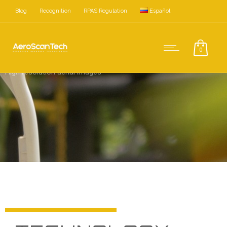
Blog
Recognition
RPAS Regulation
Español
0
High resolution aerial images