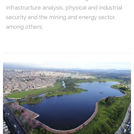
infrastructure analysis, physical and industrial
security and the mining and energy sector,
among others.