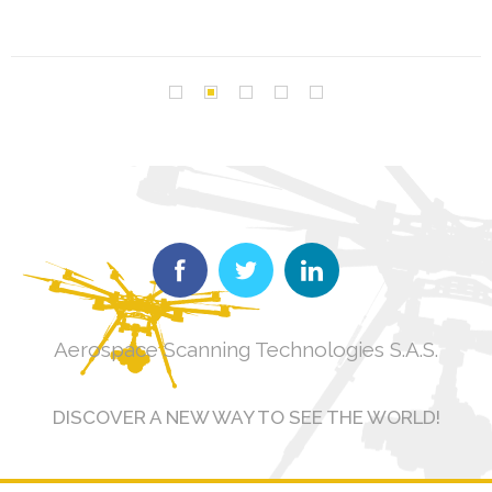
Aerospace Scanning Technologies S.A.S.
DISCOVER A NEW WAY TO SEE THE WORLD!