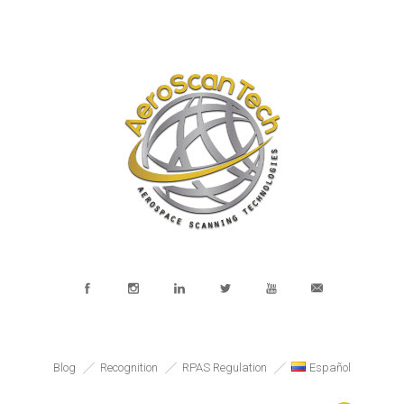
Blog
Recognition
RPAS Regulation
Español