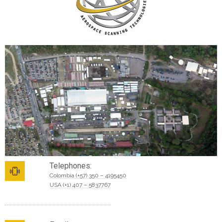
Telephones:
Colombia (+57) 350 – 4195450
USA (+1) 407 – 5837767