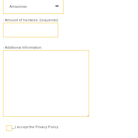
Amazonas
- Amount of hectares: (requerido)
- Additional Information:
___I accept the Privacy Policy