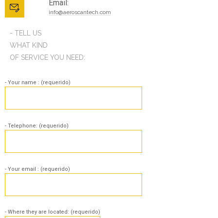
Email:
info@aeroscantech.com
- TELL US
WHAT KIND
OF SERVICE YOU NEED:
- Your name : (requerido)
- Telephone: (requerido)
- Your email : (requerido)
- Where they are located: (requerido)