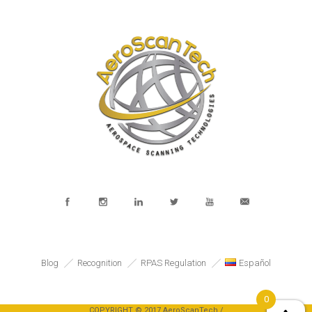
Blog
Recognition
RPAS Regulation
Español
0
COPYRIGHT © 2017 AeroScanTech /