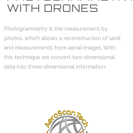
WITH DRONES
Photogrammetry is the measurement by
photos, which allows a reconstruction of land
and measurements from aerial images. With
this technique we convert two-dimensional
data into three-dimensional information.