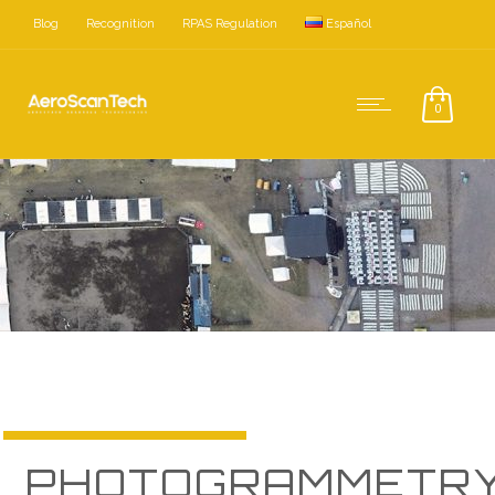
Blog
Recognition
RPAS Regulation
Español
0
Photogrammetry with drones
PHOTOGRAMMETR