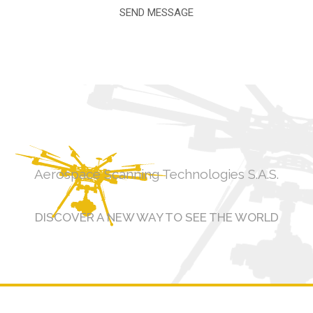
Aerospace Scanning Technologies S.A.S.
DISCOVER A NEW WAY TO SEE THE WORLD