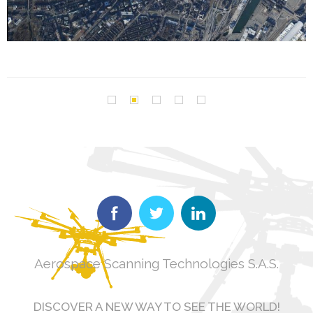
Aerospace Scanning Technologies S.A.S.
DISCOVER A NEW WAY TO SEE THE WORLD!