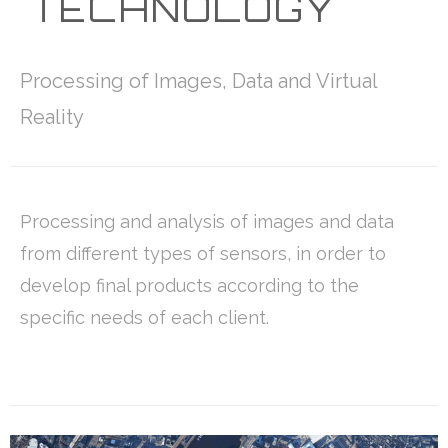
TECHNOLOGY
Processing of Images, Data and Virtual
Reality
Processing and analysis of images and data
from different types of sensors, in order to
develop final products according to the
specific needs of each client.