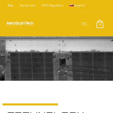
Blog
Recognition
RPAS Regulation
Español
0
Processing of Images, Data and Virtual Reality