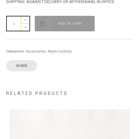
SHIPPING: AGAINST DELIVERY OR WITHDRAWAL IN OFFICE
ADD TO CART
Accessories
Radio Controls
Categories:
,
SHARE
RELATED PRODUCTS