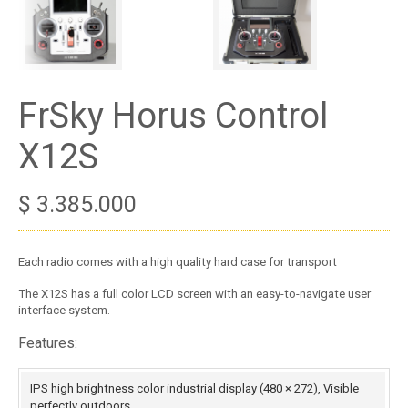
FrSky Horus Control
X12S
$
3.385.000
Each radio comes with a high quality hard case for transport
The X12S has a full color LCD screen with an easy-to-navigate user
interface system.
Features:
IPS high brightness color industrial display (480 × 272), Visible
perfectly outdoors