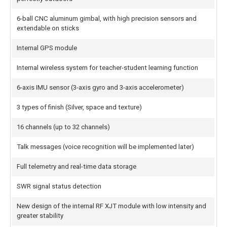
6-ball CNC aluminum gimbal, with high precision sensors and
extendable on sticks
Internal GPS module
Internal wireless system for teacher-student learning function
6-axis IMU sensor (3-axis gyro and 3-axis accelerometer)
3 types of finish (Silver, space and texture)
16 channels (up to 32 channels)
Talk messages (voice recognition will be implemented later)
Full telemetry and real-time data storage
SWR signal status detection
New design of the internal RF XJT module with low intensity and
greater stability