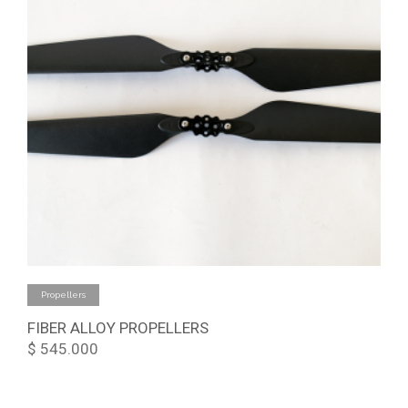
Add to cart
Propellers
FIBER ALLOY PROPELLERS
$
545.000