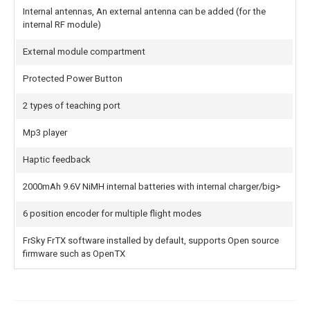
Internal antennas, An external antenna can be added (for the
internal RF module)
External module compartment
Protected Power Button
2 types of teaching port
Mp3 player
Haptic feedback
2000mAh 9.6V NiMH internal batteries with internal charger/big>
6 position encoder for multiple flight modes
FrSky FrTX software installed by default, supports Open source
firmware such as OpenTX