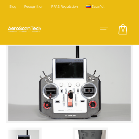
Blog
Recognition
RPAS Regulation
Español
Home
Accessories
Radio Controls
0
FrSky Horus Control X12S