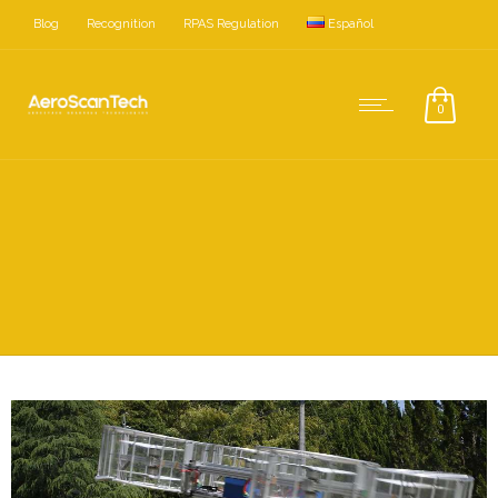
Blog
Recognition
RPAS Regulation
Español
0