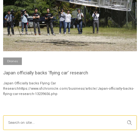
Drones
Japan officially backs ‘flying car’ research
Japan Officially backs Flying Car
Researchhttps://www.sfchronicle.com/business/article/Japan-officially-backs-
flying-car-research-13239656.php