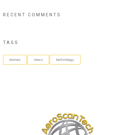
RECENT COMMENTS
TAGS
drones
news
technology